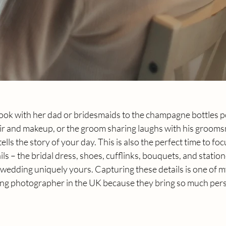
 look with her dad or bridesmaids to the champagne bottles p
ir and makeup, or the groom sharing laughs with his groomsm
ls the story of your day. This is also the perfect time to foc
ls – the bridal dress, shoes, cufflinks, bouquets, and stationery
wedding uniquely yours. Capturing these details is one of m
ing photographer in the UK because they bring so much perso