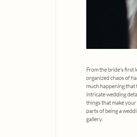
From the bride’s first
organized chaos of ha
much happening that tel
intricate wedding detai
things that make your 
parts of being a wedd
gallery.