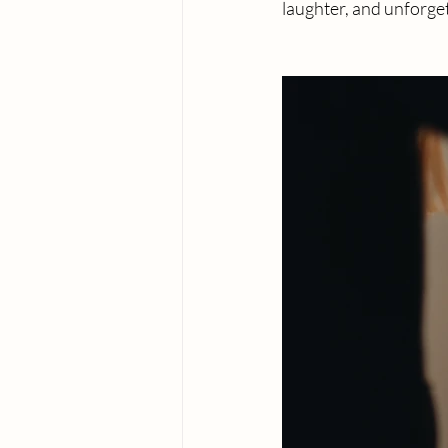
laughter, and unforg