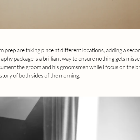
m prep are taking place at different locations, adding a seco
phy package is a brilliant way to ensure nothing gets misse
ment the groom and his groomsmen while I focus on the bri
story of both sides of the morning.