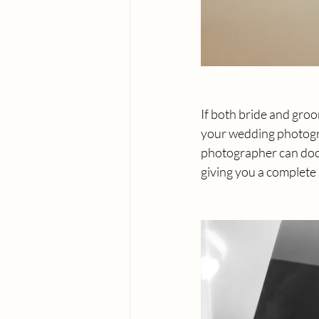
If both bride and groo
your wedding photogra
photographer can docu
giving you a complete 