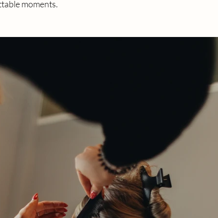
ettable moments.