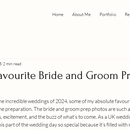
Home
About Me
Portfolio
Re
5
2 min read
avourite Bride and Groom P
he incredible weddings of 2024, some of my absolute favour
he preparation. The bride and groom prep photos are such a 
es, excitement, and the buzz of what’s to come. As a UK weddi
is part of the wedding day so special because it’s filled with