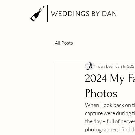
All Posts
dan beall
Jan 8, 202
2024 My F
Photos
When I look back on t
capture were during t
the day – full of nerv
photographer, I find th