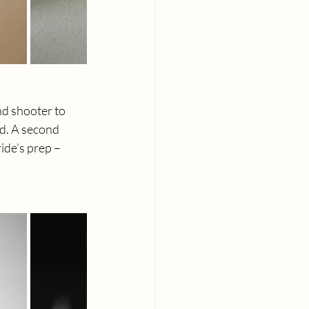
nd shooter to 
d. A second 
de’s prep – 