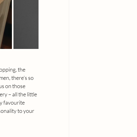
opping, the 
en, there’s so 
us on those 
 – all the little 
y favourite 
nality to your 