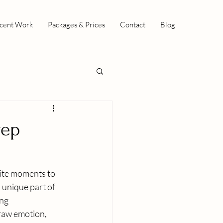
cent Work
Packages & Prices
Contact
Blog
rep
ite moments to 
unique part of 
ng 
 raw emotion, 