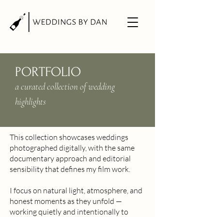
PORTFOLIO
a curated collection of wedding
highlights
This collection showcases weddings
photographed digitally, with the same
documentary approach and editorial
sensibility that defines my film work.
I focus on natural light, atmosphere, and
honest moments as they unfold —
working quietly and intentionally to