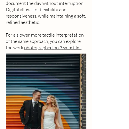
document the day without interruption.
Digital allows for flexibility and
responsiveness, while maintaining a soft,
refined aesthetic.
For a slower, more tactile interpretation
of the same approach, you can explore
the work
photographed on 35mm film.