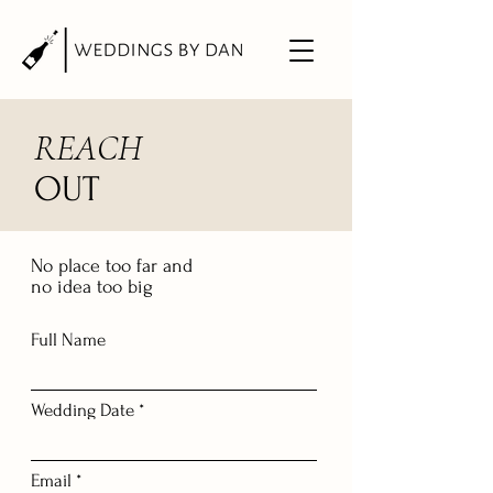
REACH
OUT
No place too far and
no idea too big
Full Name
Wedding Date *
Email