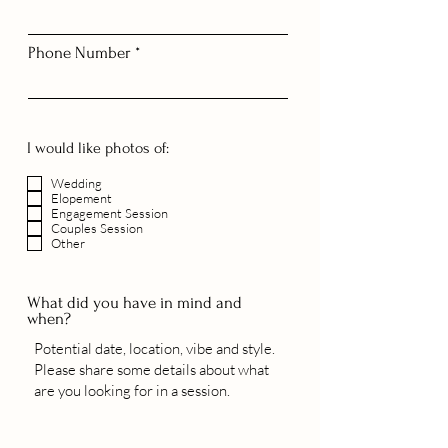
Phone Number
I would like photos of:
Wedding
Elopement
Engagement Session
Couples Session
Other
What did you have in mind and
when?