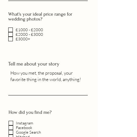
What's your ideal price range for
wedding photos?
£1000 - £2000
£2000 - £3000
£3000+
Tell me about your story
How did you find me?
Instagram
Facebook
Google Search
Hitched