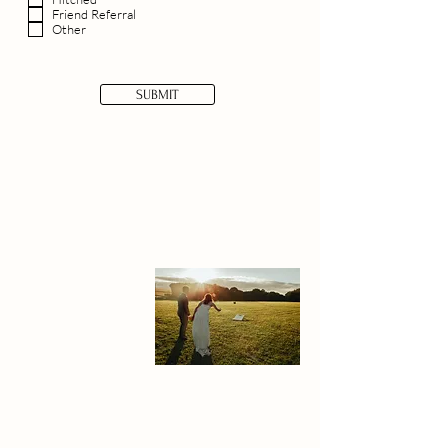
Friend Referral
Other
SUBMIT