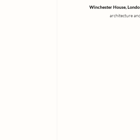
Winchester House, Londo
architecture and