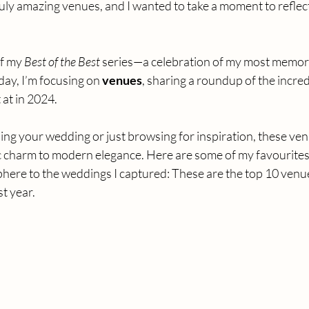
ruly amazing venues, and I wanted to take a moment to reflect
f my 
Best of the Best
 series—a celebration of my most memor
day, I’m focusing on 
venues
, sharing a roundup of the incred
at in 2024.
ng your wedding or just browsing for inspiration, these ven
c charm to modern elegance. Here are some of my favourites,
here to the weddings I captured: These are the top 10 venue
t year.