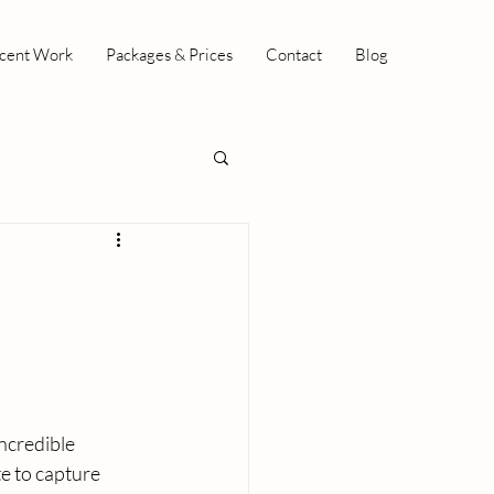
cent Work
Packages & Prices
Contact
Blog
ncredible 
e to capture 