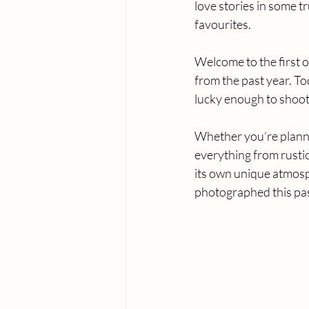
love stories in some t
favourites.
Welcome to the first o
from the past year. To
lucky enough to shoot 
Whether you’re planni
everything from rusti
its own unique atmosp
photographed this pas