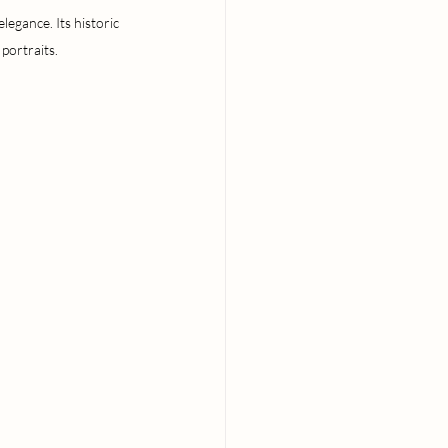
egance. Its historic 
portraits.