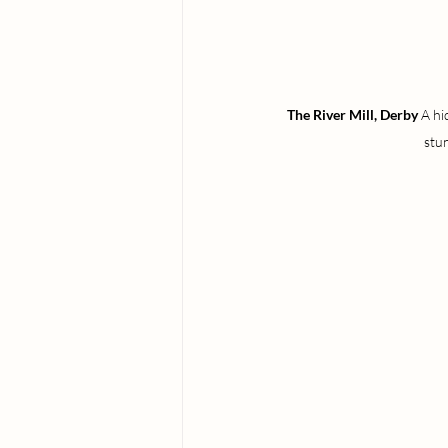
The River Mill, Derby 
A hi
stu