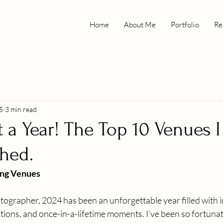
Home
About Me
Portfolio
Re
5
3 min read
 a Year! The Top 10 Venues I
hed.
ng Venues
grapher, 2024 has been an unforgettable year filled with i
tions, and once-in-a-lifetime moments. I’ve been so fortunat