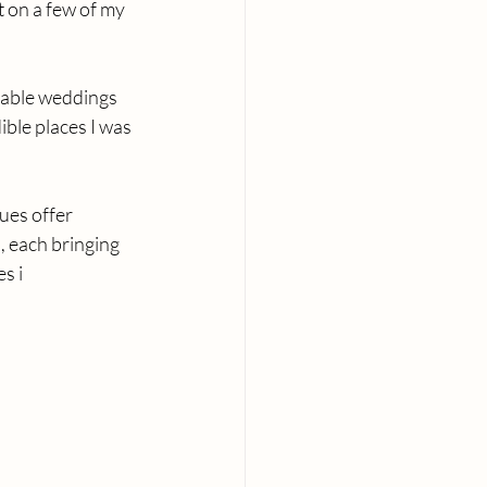
 on a few of my 
able weddings 
ible places I was 
ues offer 
 each bringing 
s i 