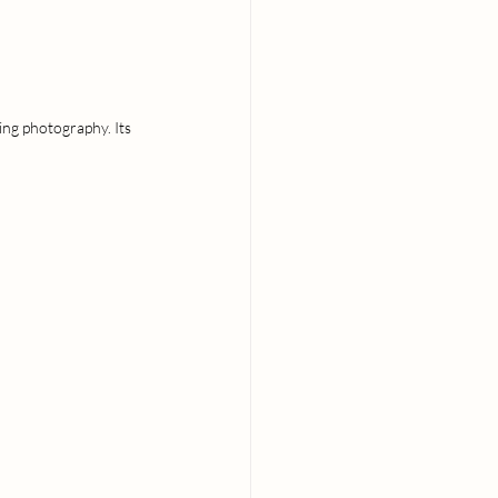
ing photography. Its 