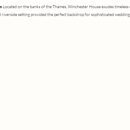
n 
Located on the banks of the Thames, Winchester House exudes timeless el
 riverside setting provided the perfect backdrop for sophisticated wedding 