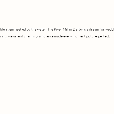
dden gem nestled by the water, The River Mill in Derby is a dream for wedd
nning views and charming ambiance made every moment picture-perfect.