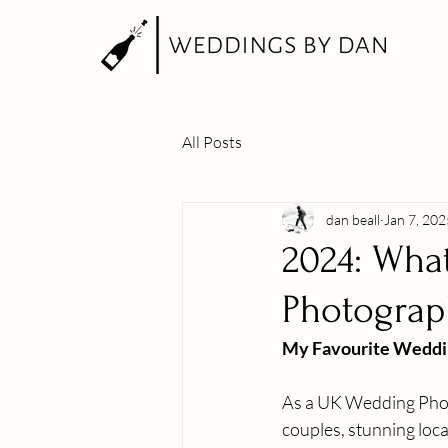
All Posts
dan beall
Jan 7, 202
2024: What
Photograp
My Favourite Weddi
As a UK Wedding Photo
couples, stunning loca