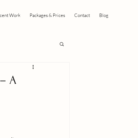
cent Work
Packages & Prices
Contact
Blog
 – A