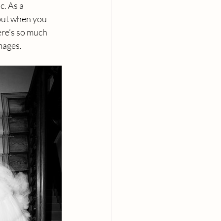
. As a 
but when you 
ere’s so much 
mages.