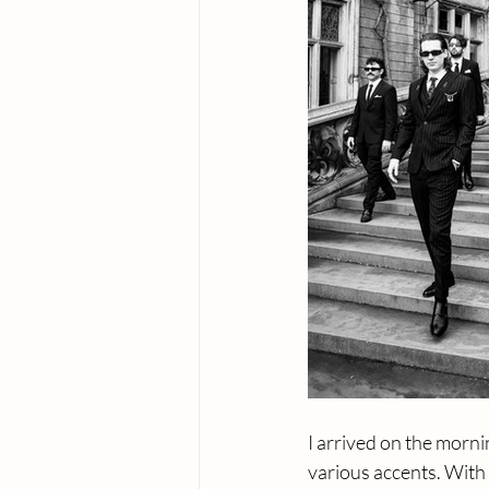
I arrived on the morni
various accents. With