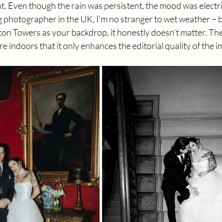
. Even though the rain was persistent, the mood was electric
photographer in the UK, I’m no stranger to wet weather – 
ton Towers as your backdrop, it honestly doesn’t matter. Th
 indoors that it only enhances the editorial quality of the i