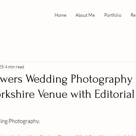
Home
About Me
Portfolio
Re
25
4 min read
owers Wedding Photography
orkshire Venue with Editorial
ing Photography.