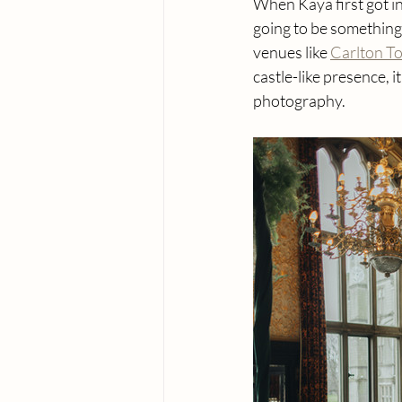
When Kaya first got i
going to be something
venues like 
Carlton T
castle-like presence, 
photography.