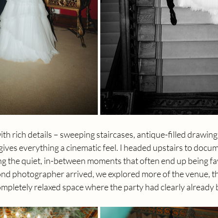
th rich details – sweeping staircases, antique-filled drawin
 gives everything a cinematic feel. I headed upstairs to docum
g the quiet, in-between moments that often end up being fav
nd photographer arrived, we explored more of the venue, t
ompletely relaxed space where the party had clearly already