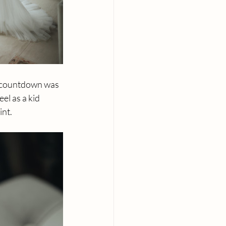
e countdown was 
el as a kid 
int.