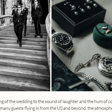
ng of the wedding to the sound of laughter and the hum of c
 many guests flying in from the US and beyond, the atmospher