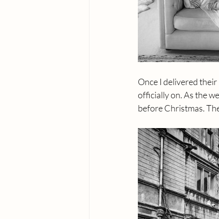
Once I delivered thei
officially on. As the w
before Christmas. The