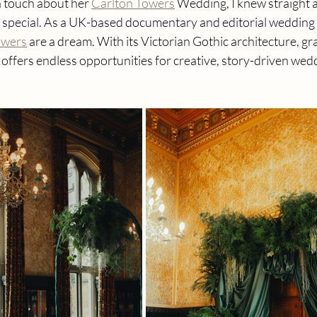
n touch about her 
Carlton Towers
 Wedding, I knew straight 
 special. As a UK-based documentary and editorial wedding
owers
 are a dream. With its Victorian Gothic architecture, gr
it offers endless opportunities for creative, story-driven wed