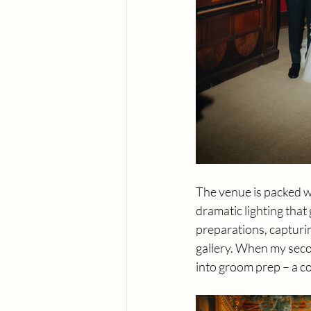
The venue is packed wi
dramatic lighting that
preparations, capturin
gallery. When my seco
into groom prep – a c