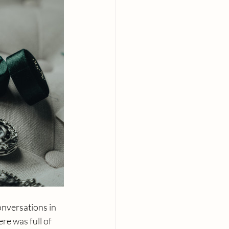
onversations in 
e was full of 