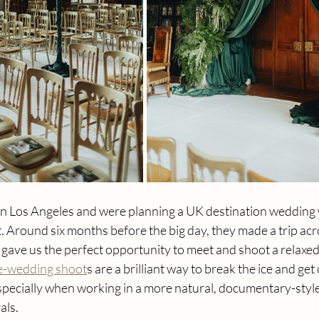
 in Los Angeles and were planning a UK destination wedding 
st. Around six months before the big day, they made a trip acr
gave us the perfect opportunity to meet and shoot a relaxed
re-wedding shoot
s are a brilliant way to break the ice and get
especially when working in a more natural, documentary-styl
als.