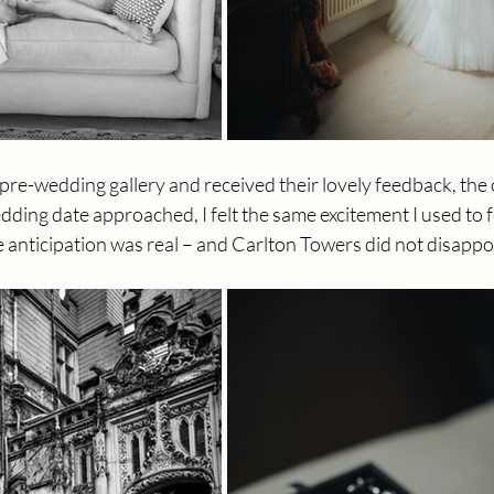
r pre-wedding gallery and received their lovely feedback, th
edding date approached, I felt the same excitement I used to fe
 anticipation was real – and Carlton Towers did not disappo