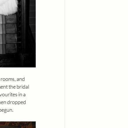
g rooms, and 
ent the bridal 
ourites in a 
hen dropped 
 begun.