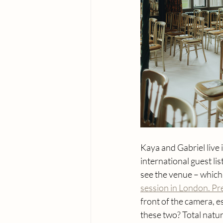
Kaya and Gabriel live
international guest li
see the venue – which 
session in London. P
front of the camera, 
these two? Total natur