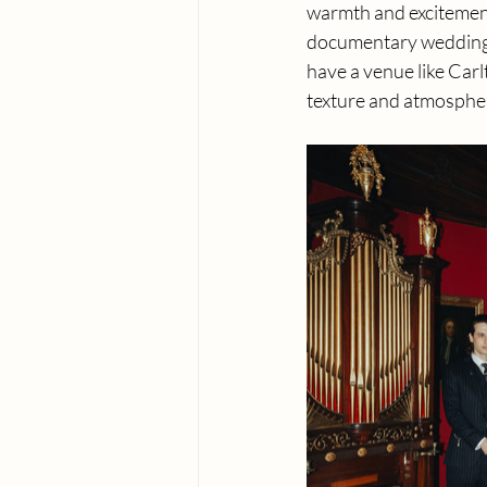
warmth and excitement
documentary wedding 
have a venue like Carl
texture and atmosphere