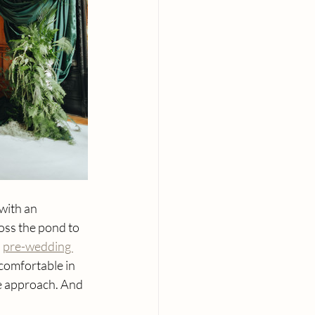
with an 
oss the pond to 
 
pre-wedding 
 comfortable in 
e approach. And 