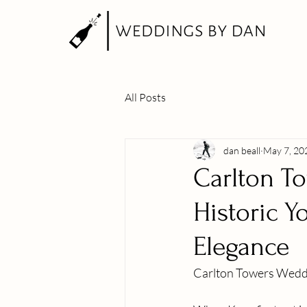
All Posts
dan beall
May 7, 20
Carlton T
Historic Y
Elegance
Carlton Towers Wedd