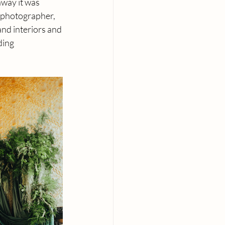
away it was 
 photographer, 
and interiors and 
ding 