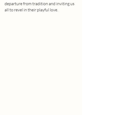
departure from tradition and inviting us 
all to revel in their playful love.