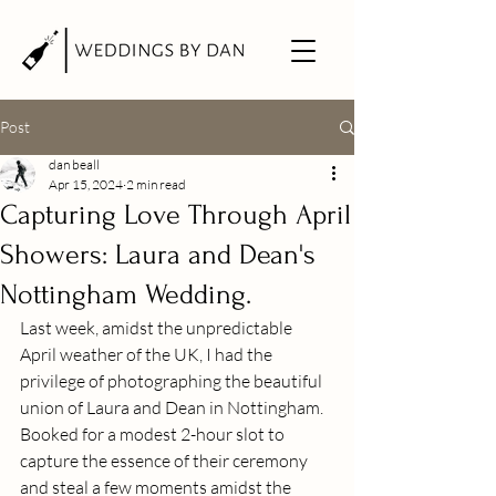
Post
dan beall
Apr 15, 2024
2 min read
Capturing Love Through April
Showers: Laura and Dean's
Nottingham Wedding.
Last week, amidst the unpredictable 
April weather of the UK, I had the 
privilege of photographing the beautiful 
union of Laura and Dean in Nottingham. 
Booked for a modest 2-hour slot to 
capture the essence of their ceremony 
and steal a few moments amidst the 