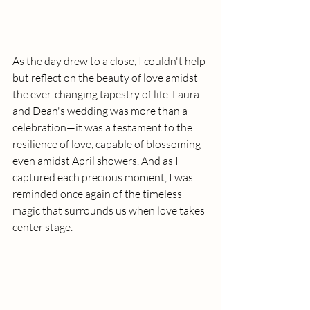
As the day drew to a close, I couldn't help 
but reflect on the beauty of love amidst 
the ever-changing tapestry of life. Laura 
and Dean's wedding was more than a 
celebration—it was a testament to the 
resilience of love, capable of blossoming 
even amidst April showers. And as I 
captured each precious moment, I was 
reminded once again of the timeless 
magic that surrounds us when love takes 
center stage.