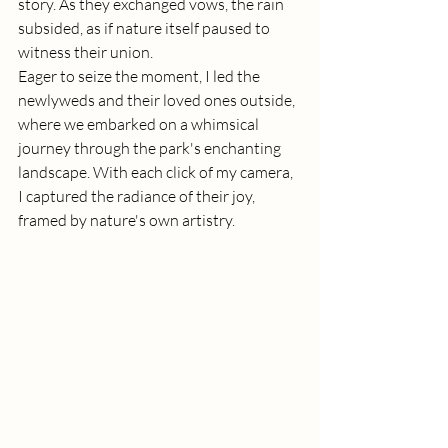
story. As they exchanged vows, the rain 
subsided, as if nature itself paused to 
witness their union.
Eager to seize the moment, I led the 
newlyweds and their loved ones outside, 
where we embarked on a whimsical 
journey through the park's enchanting 
landscape. With each click of my camera, 
I captured the radiance of their joy, 
framed by nature's own artistry.