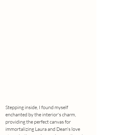
Stepping inside, I found myself 
enchanted by the interior's charm, 
providing the perfect canvas for 
immortalizing Laura and Dean's love 