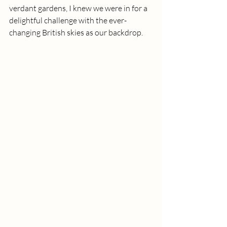
verdant gardens, I knew we were in for a 
delightful challenge with the ever-
changing British skies as our backdrop.