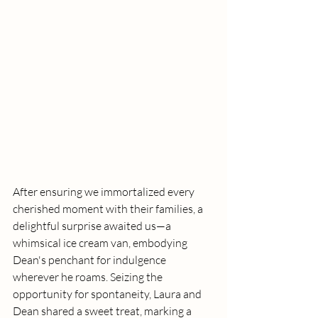
After ensuring we immortalized every 
cherished moment with their families, a 
delightful surprise awaited us—a 
whimsical ice cream van, embodying 
Dean's penchant for indulgence 
wherever he roams. Seizing the 
opportunity for spontaneity, Laura and 
Dean shared a sweet treat, marking a 