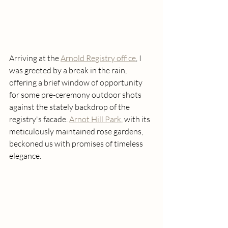
Arriving at the 
Arnold Registry office
, I 
was greeted by a break in the rain, 
offering a brief window of opportunity 
for some pre-ceremony outdoor shots 
against the stately backdrop of the 
registry's facade. 
Arnot Hill Park
, with its 
meticulously maintained rose gardens, 
beckoned us with promises of timeless 
elegance.