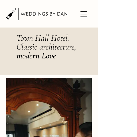
Town Hall Hotel.
Classic architecture,
modern Love