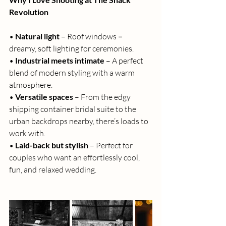
Revolution
• 
Natural light
 – Roof windows = 
dreamy, soft lighting for ceremonies.
• 
Industrial meets intimate
 – A perfect 
blend of modern styling with a warm 
atmosphere.
• 
Versatile spaces
 – From the edgy 
shipping container bridal suite to the 
urban backdrops nearby, there’s loads to 
work with.
• 
Laid-back but stylish
 – Perfect for 
couples who want an effortlessly cool, 
fun, and relaxed wedding.