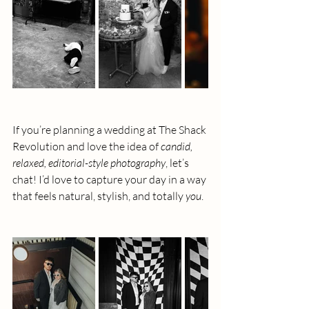
If you’re planning a wedding at The Shack 
Revolution and love the idea of 
candid, 
relaxed, editorial-style photography
, let’s 
chat! I’d love to capture your day in a way 
that feels natural, stylish, and totally 
you
.