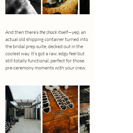
And then there’s 
the shack
 itself—yep, an 
actual old shipping container turned into 
the bridal prep suite, decked out in the 
coolest way. It’s got a raw, edgy feel but 
still totally functional, perfect for those 
pre-ceremony moments with your crew.