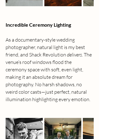
Incredible Ceremony Lighting
As a documentary-style wedding 
photographer, natural light is my best 
friend, and Shack Revolution 
delivers
. The 
venue’s roof windows flood the 
ceremony space with soft, even light, 
making it an absolute dream for 
photography. No harsh shadows, no 
weird color casts—just perfect, natural 
illumination highlighting every emotion.