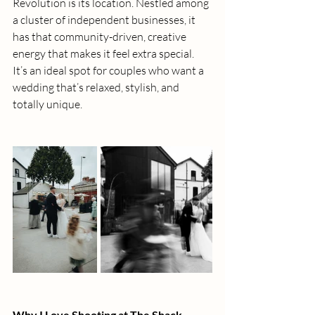
Revolution is its location. Nestled among 
a cluster of independent businesses, it 
has that community-driven, creative 
energy that makes it feel extra special. 
It’s an ideal spot for couples who want a 
wedding that’s relaxed, stylish, and 
totally unique.
Why I Love Shooting at The Shack 