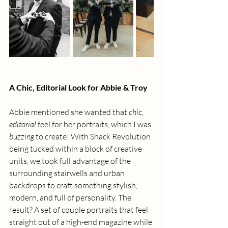
A Chic, Editorial Look for Abbie & Troy
Abbie mentioned she wanted that 
chic, 
editorial
 feel for her portraits, which I was 
buzzing
 to create! With Shack Revolution 
being tucked within a block of creative 
units, we took full advantage of the 
surrounding stairwells and urban 
backdrops to craft something stylish, 
modern, and full of personality. The 
result? A set of couple portraits that feel 
straight out of a high-end magazine while 