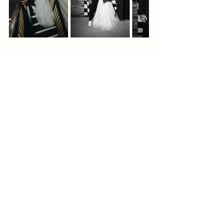
📩 
Get in touch
 – Let’s create something 
amazing together!