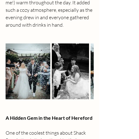
me!) warm throughout the day. It added 
such a cozy atmosphere, especially as the 
evening drew in and everyone gathered 
around with drinks in hand.
A Hidden Gem in the Heart of Hereford
One of the coolest things about Shack 