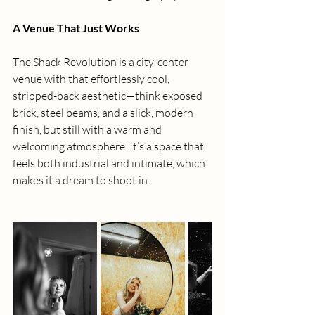
A Venue That Just Works
The Shack Revolution is a city-center 
venue with that effortlessly cool, 
stripped-back aesthetic—think exposed 
brick, steel beams, and a slick, modern 
finish, but still with a warm and 
welcoming atmosphere. It’s a space that 
feels both industrial and intimate, which 
makes it a dream to shoot in.