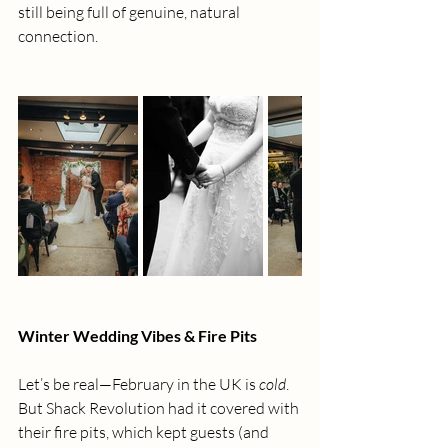
still being full of genuine, natural 
connection.
Winter Wedding Vibes & Fire Pits
Let’s be real—February in the UK is 
cold
. 
But Shack Revolution had it covered with 
their fire pits, which kept guests (and 