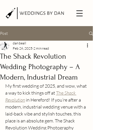
Post
dan beall
Feb 26, 2025
2 min read
The Shack Revolution
Wedding Photography – A
Modern, Industrial Dream
My first wedding of 2025, and wow, what 
a way to kick things off at 
The 
Shack 
Revolution
 in Hereford! If you’re after a 
modern, industrial wedding venue with a 
laid-back vibe and stylish touches, this 
place is an absolute gem. The Shack 
Revolution Wedding Photography