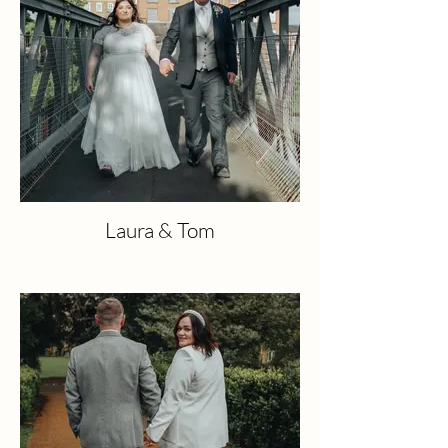
Laura & Tom