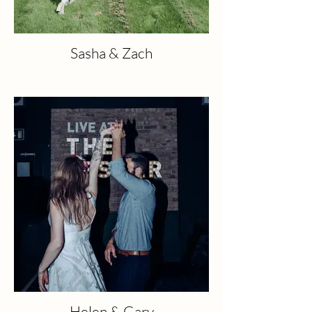
Sasha & Zach
Helen & Gary