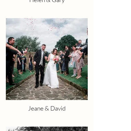
Jeane & David