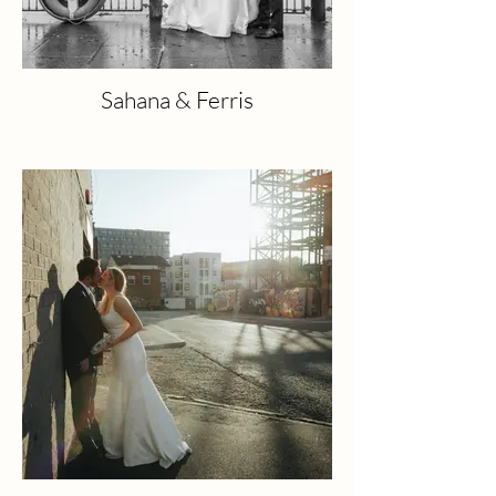
Sahana & Ferris