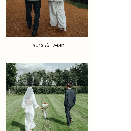
Laura & Dean