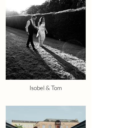
Isobel & Tom