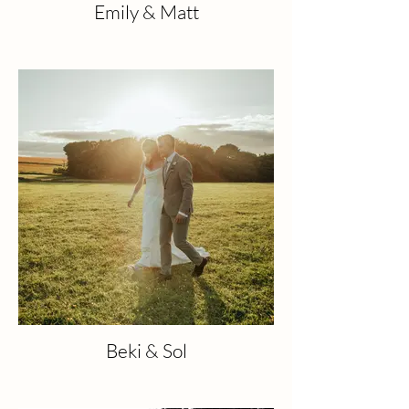
Emily & Matt
Beki & Sol