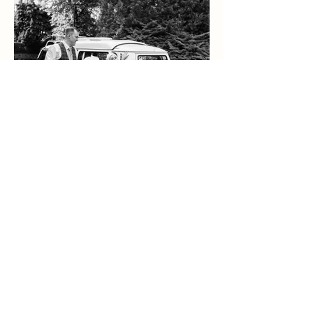
Bekki & James