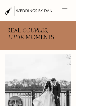
COUPLES
REAL
,
THEIR
MOMENTS