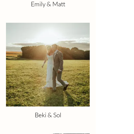
Emily & Matt
Beki & Sol