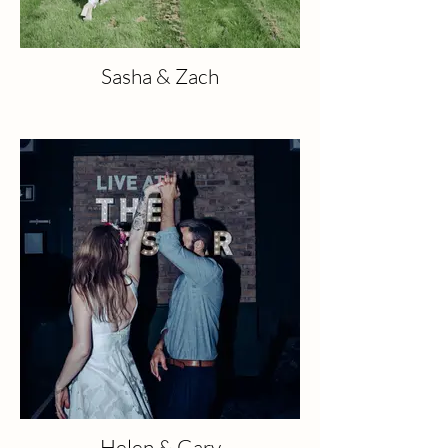
Sasha & Zach
Helen & Gary