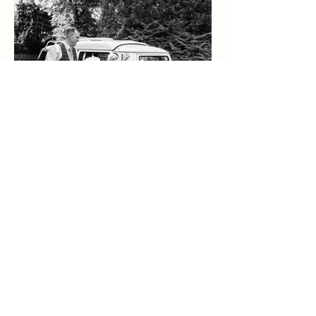
Bekki & James