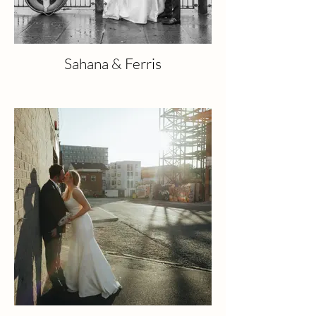
Sahana & Ferris