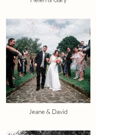
Jeane & David