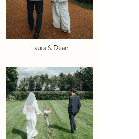
Laura & Dean