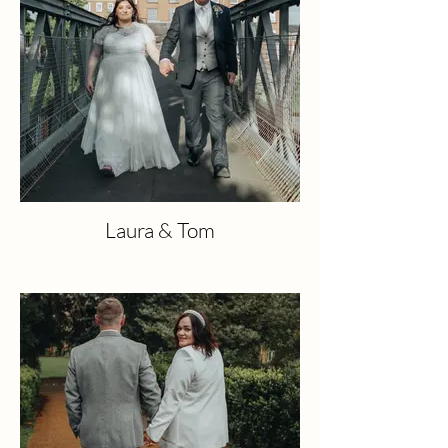
Laura & Tom