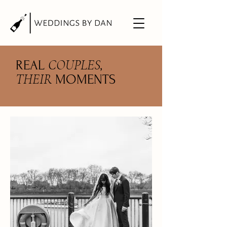
COUPLES
REAL
,
THEIR
MOMENTS