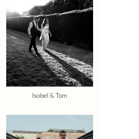
Isobel & Tom