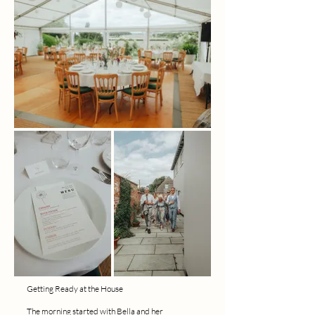
Getting Ready at the House
The morning started with Bella and her