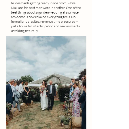
bridesmaids getting ready in one room, while
Max and his best man were in another. One of the
best things about a garden wedding at a private
residence is how relaxed everything feels. No
formal bridal suites, no venue time pressures —
just a house full of anticipation and real moments
unfolding naturally.