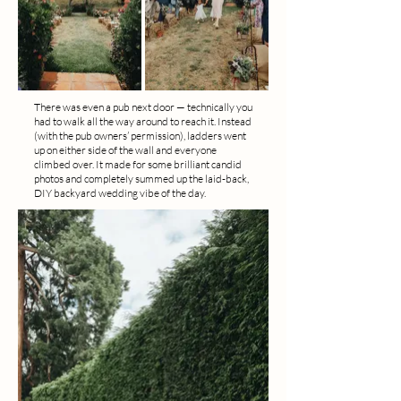
There was even a pub next door — technically you
had to walk all the way around to reach it. Instead
(with the pub owners’ permission), ladders went
up on either side of the wall and everyone
climbed over. It made for some brilliant candid
photos and completely summed up the laid-back,
DIY backyard wedding vibe of the day.