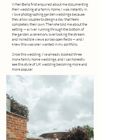
When Bella first enquired about me documenting
their wedding at a family home, I was instantly in.
I love photographing garden weddings because
they allow couples to design a day that feels
completely their own. Then she told me about the
setting — a river running through the bottom of
the garden, a ceremony overlooking the stream,
and incredible views across open fields — and I
knew this was one I wanted in my portfolio.
Since this wedding, I’ve already booked three
more family home weddings, and I can honestly
see this style of UK wedding becoming more and
more popular.