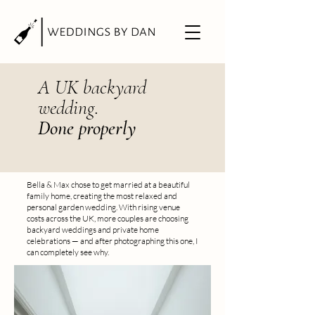
A UK backyard
wedding.
Done properly
Bella & Max chose to get married at a beautiful
family home, creating the most relaxed and
personal garden wedding. With rising venue
costs across the UK, more couples are choosing
backyard weddings and private home
celebrations — and after photographing this one, I
can completely see why.